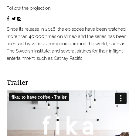
Follow the project on:
Since its release in 2016, the episodes have been watched
more than 40'000 times on Vimeo and the series has been
licensed by various companies around the world, such as
The Swedish Institute, and several airlines for their inflight
entertainment, such as Cathay Pacific.
Trailer