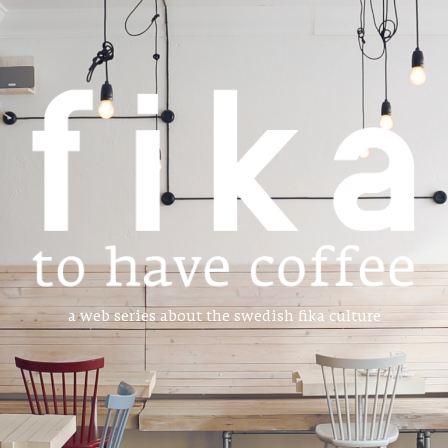
a web series about the swedish fika culture