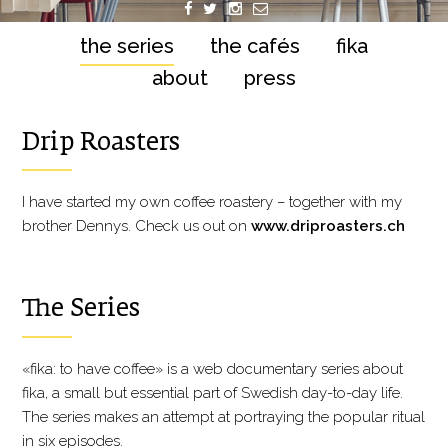
the series
the cafés
fika
about
press
Drip Roasters
I have started my own coffee roastery – together with my
brother Dennys. Check us out on
www.driproasters.ch
The Series
«fika: to have coffee» is a web documentary series about
fika, a small but essential part of Swedish day-to-day life.
The series makes an attempt at portraying the popular ritual
in six episodes.