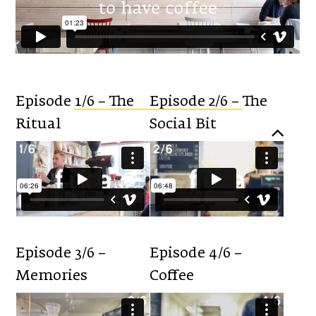
Episode 1/6 – The
Episode 2/6 – The
Ritual
Social Bit
Episode 3/6 –
Episode 4/6 –
Memories
Coffee